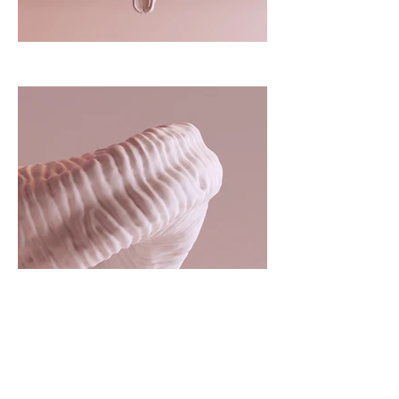
Client