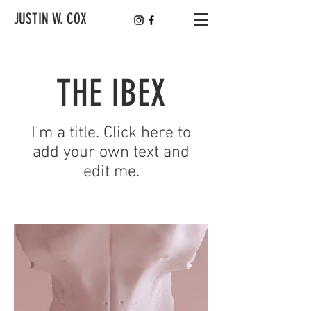
JUSTIN W. COX
THE IBEX
I'm a title. Click here to
add your own text and
edit me.